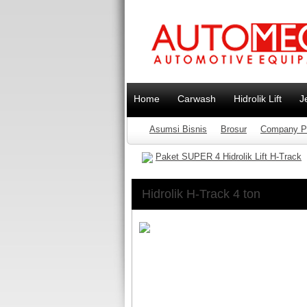
Home
Carwash
Hidrolik Lift
J
Asumsi Bisnis
Brosur
Company Pr
Paket SUPER 4 Hidrolik Lift H-Track
Hidrolik H-Track 4 ton