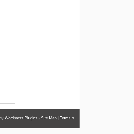
 by
Wordpress Plugins
-
Site Map
|
Terms &