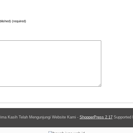
ublished) (required)
ima Kasih Telah Mengunjungi Website Kami -
ShopperPress 2.17
Supported