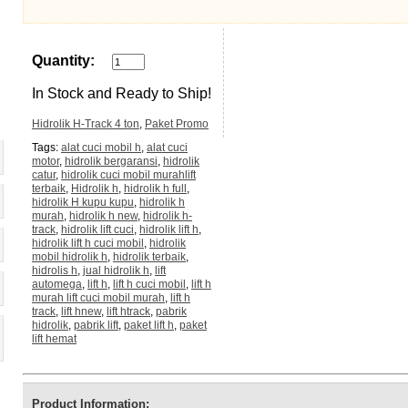
Quantity:
In Stock and Ready to Ship!
Hidrolik H-Track 4 ton
,
Paket Promo
Tags:
alat cuci mobil h
,
alat cuci
motor
,
hidrolik bergaransi
,
hidrolik
catur
,
hidrolik cuci mobil murahlift
terbaik
,
Hidrolik h
,
hidrolik h full
,
hidrolik H kupu kupu
,
hidrolik h
murah
,
hidrolik h new
,
hidrolik h-
track
,
hidrolik lift cuci
,
hidrolik lift h
,
hidrolik lift h cuci mobil
,
hidrolik
mobil hidrolik h
,
hidrolik terbaik
,
hidrolis h
,
jual hidrolik h
,
lift
automega
,
lift h
,
lift h cuci mobil
,
lift h
murah lift cuci mobil murah
,
lift h
track
,
lift hnew
,
lift htrack
,
pabrik
hidrolik
,
pabrik lift
,
paket lift h
,
paket
lift hemat
Product Information: