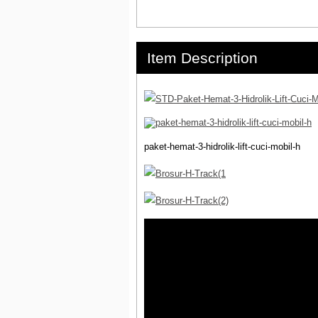
Item Description
paket-hemat-3-hidrolik-lift-cuci-mobil-h