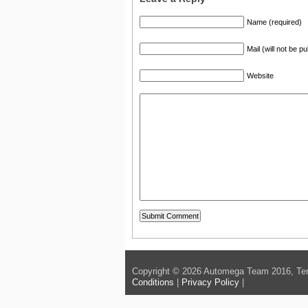
Name (required)
Mail (will not be p
Website
Copyright © 2026 Automega Team 2016, Ter
Conditions
|
Privacy Policy
|