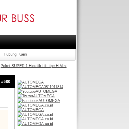
Hubungi Kami
Paket SUPER 1 Hidrolik Lift tipe H-Mini
: #580