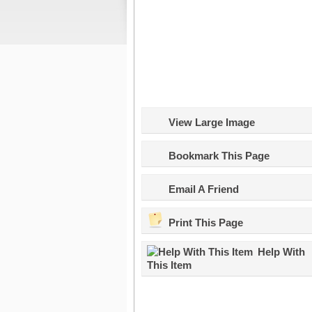
View Large Image
Bookmark This Page
Email A Friend
Print This Page
Help With
This Item