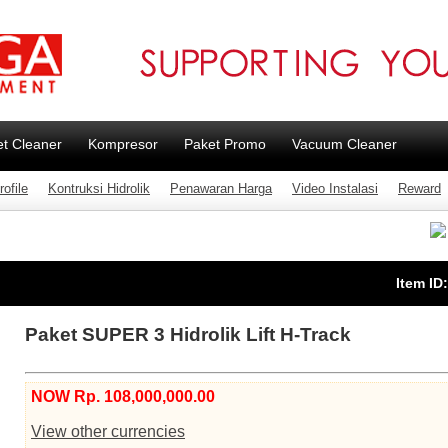
et Cleaner
Kompresor
Paket Promo
Vacuum Cleaner
ofile
Kontruksi Hidrolik
Penawaran Harga
Video Instalasi
Reward
Item ID
Paket SUPER 3 Hidrolik Lift H-Track
NOW Rp. 108,000,000.00
View other currencies