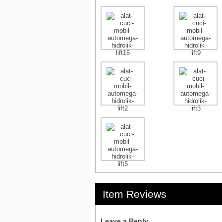
Item Reviews
Leave a Reply