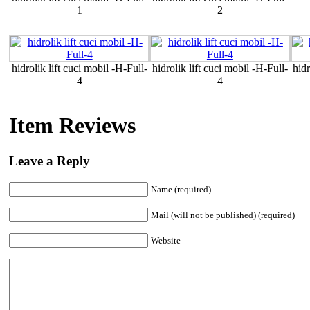
1
2
hidrolik lift cuci mobil -H-Full-
hidrolik lift cuci mobil -H-Full-
hidr
4
4
Item Reviews
Leave a Reply
Name (required)
Mail (will not be published) (required)
Website