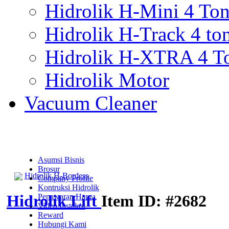
Hidrolik H-Mini 4 To
Hidrolik H-Track 4 to
Hidrolik H-XTRA 4 T
Hidrolik Motor
Vacuum Cleaner
Asumsi Bisnis
Brosur
Hidrolik H-Bordess
Company Profile
Kontruksi Hidrolik
Hidrolik Lift
Item ID: #2682
Penawaran Harga
Video Instalasi
Reward
Hubungi Kami