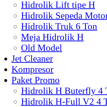
Hidrolik Lift tipe H
Hidrolik Sepeda Moto
Hidrolik Truk 6 Ton
Meja Hidrolik H
Old Model
Jet Cleaner
Kompresor
Paket Promo
Hidrolik H Buterfly 4
Hidrolik H-Full V2 4 