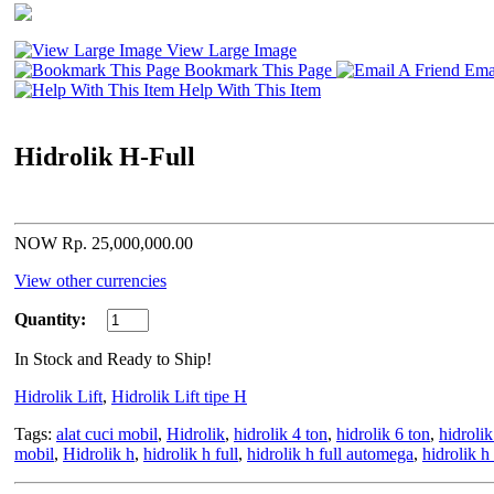
View Large Image
Bookmark This Page
Emai
Help With This Item
Hidrolik H-Full
NOW Rp. 25,000,000.00
View other currencies
Quantity:
In Stock and Ready to Ship!
Hidrolik Lift
,
Hidrolik Lift tipe H
Tags:
alat cuci mobil
,
Hidrolik
,
hidrolik 4 ton
,
hidrolik 6 ton
,
hidroli
mobil
,
Hidrolik h
,
hidrolik h full
,
hidrolik h full automega
,
hidrolik h