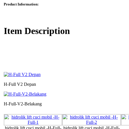
Product Information:
Item Description
H-Full V2 Depan
H-Full-V2-Belakang
hidrolik lift cuci mobil -H-Full-
hidrolik lift cuci mobil -H-Full-