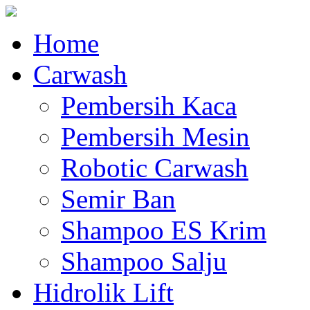
Home
Carwash
Pembersih Kaca
Pembersih Mesin
Robotic Carwash
Semir Ban
Shampoo ES Krim
Shampoo Salju
Hidrolik Lift