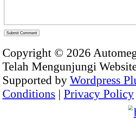
Copyright © 2026 Automeg
Telah Mengunjungi Websit
Supported by
Wordpress Pl
Conditions
|
Privacy Policy