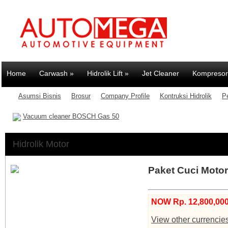
Home
Carwash
»
Hidrolik Lift
»
Jet Cleaner
Kompresor
Asumsi Bisnis
Brosur
Company Profile
Kontruksi Hidrolik
P
Vacuum cleaner BOSCH Gas 50
Hidrolik Motor
Paket Cuci Motor 
NOW Rp. 12,800,000
View other currencie