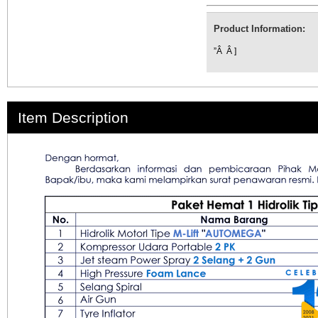
Product Information:
”Â Â ]
Item Description