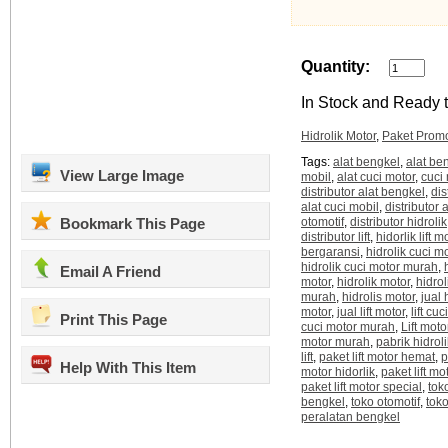
Quantity:
In Stock and Ready t
Hidrolik Motor
,
Paket Prom
Tags:
alat bengkel
,
alat be
View Large Image
mobil
,
alat cuci motor
,
cuci
distributor alat bengkel
,
dis
alat cuci mobil
,
distributor a
Bookmark This Page
otomotif
,
distributor hidrolik
distributor lift
,
hidorlik lift m
bergaransi
,
hidrolik cuci m
hidrolik cuci motor murah
,
Email A Friend
motor
,
hidrolik motor
,
hidrol
murah
,
hidrolis motor
,
jual 
motor
,
jual lift motor
,
lift cu
Print This Page
cuci motor murah
,
Lift moto
motor murah
,
pabrik hidroli
lift
,
paket lift motor hemat
,
p
Help With This Item
motor hidorlik
,
paket lift m
paket lift motor special
,
tok
bengkel
,
toko otomotif
,
tok
peralatan bengkel