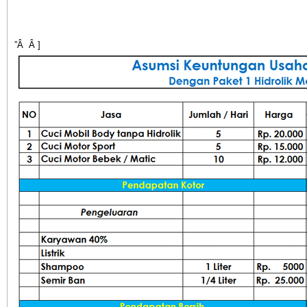
”Â Â ]