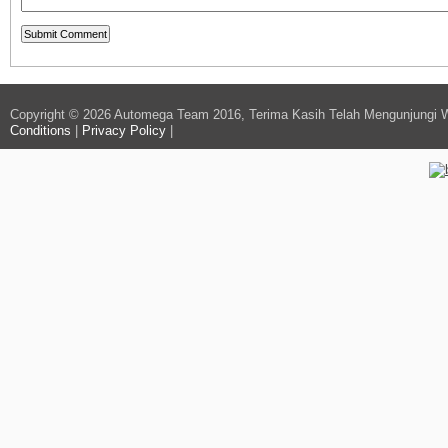
Copyright © 2026 Automega Team 2016, Terima Kasih Telah Mengunjungi 
Conditions
|
Privacy Policy
|