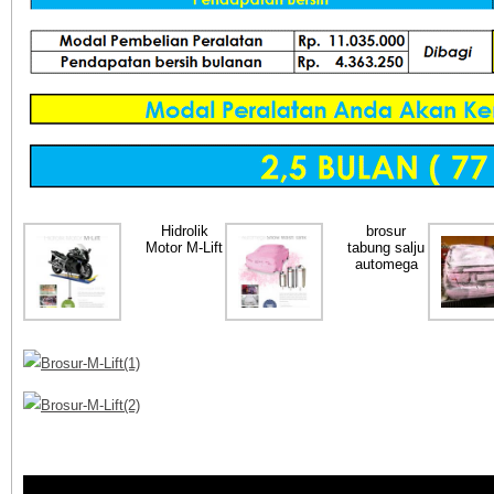
Hidrolik
brosur
Motor M-Lift
tabung salju
automega