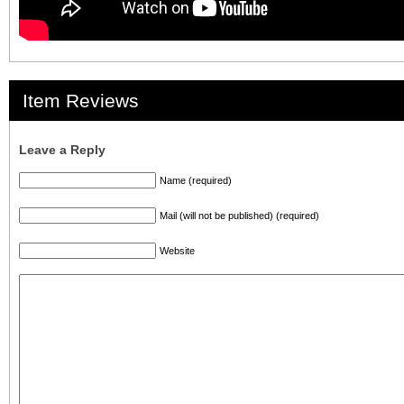
Item Reviews
Leave a Reply
Name (required)
Mail (will not be published) (required)
Website