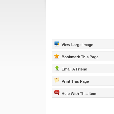
View Large Image
Bookmark This Page
Email A Friend
Print This Page
Help With This Item