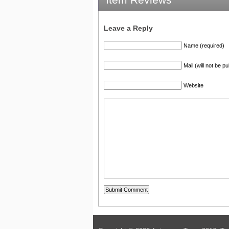
Leave a Reply
Name (required)
Mail (will not be p
Website