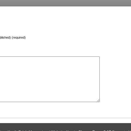
ublished) (required)