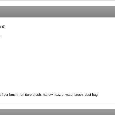
W-61
h
 floor brush, furniture brush, narrow nozzle, water brush, dust bag.