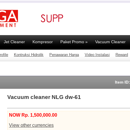
Jet Cleaner
Kompresor
Paket Promo
»
Vacuum Cleaner
ofile
Kontruksi Hidrolik
Penawaran Harga
Video Instalasi
Reward
Item ID
Vacuum cleaner NLG dw-61
NOW Rp. 1,500,000.00
View other currencies