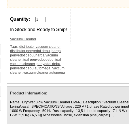
Quantity:
In Stock and Ready to Ship!
Vacuum Cleaner
Tags:
distributor vacuum cleaner
,
disttibutor penyedot debu
,
harga
penyedot debu
,
harga vacuum
cleaner
,
jual penyedot debu
,
jual
vacuum cleaner
,
penyedot debu
,
penyedot debu automega
,
Vaccum
cleaner
,
vacuum cleaner automega
Product Information:
Name : Dry/Wet Blow Vacuum Cleaner DW-61 Description : Vacuum Cleane
kering/basah SPECIFICATIONS Voltage : 220 V / 1 phase Rated power input
1000 W Frequency : 50 Hz Dust capacity : 13,5 L Liquid capacity : 7 L N.W /
G.W : 5,5 Kg / 6,5 Kg Accessories : hose, extension pipe, carpet […]