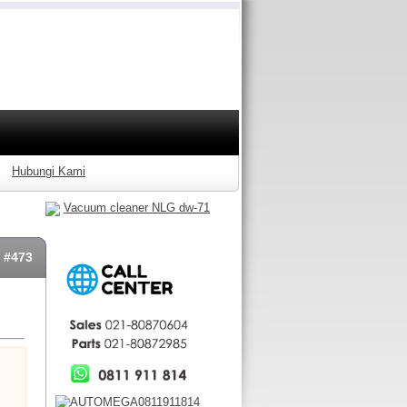
Hubungi Kami
Vacuum cleaner NLG dw-71
: #473