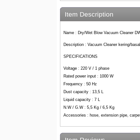
Item Description
Name :
Dry/Wet Blow Vacuum Cleaner D
Description : Vacuum Cleaner kering/basa
SPECIFICATIONS
Voltage : 220 V / 1 phase
Rated power input : 1000 W
Frequency : 50 Hz
Dust capacity : 13,5 L
Liquid capacity : 7 L
N.W / G.W : 5,5 Kg / 6,5 Kg
Accessories : hose, extension pipe, carpet
Item Reviews