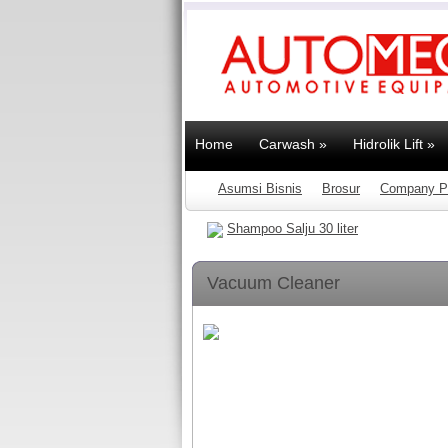
Home
Carwash
»
Hidrolik Lift
»
Asumsi Bisnis
Brosur
Company Pr
Shampoo Salju 30 liter
Vacuum Cleaner